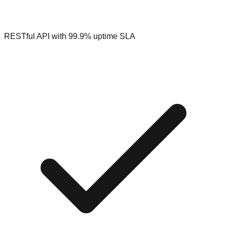
RESTful API with 99.9% uptime SLA