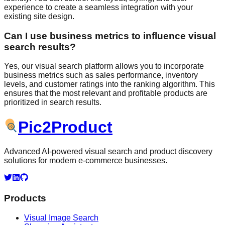
experience to create a seamless integration with your
existing site design.
Can I use business metrics to influence visual
search results?
Yes, our visual search platform allows you to incorporate
business metrics such as sales performance, inventory
levels, and customer ratings into the ranking algorithm. This
ensures that the most relevant and profitable products are
prioritized in search results.
Pic
2
Product
Advanced AI-powered visual search and product discovery
solutions for modern e-commerce businesses.
Products
Visual Image Search