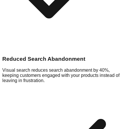
Reduced Search Abandonment
Visual search reduces search abandonment by 40%,
keeping customers engaged with your products instead of
leaving in frustration.