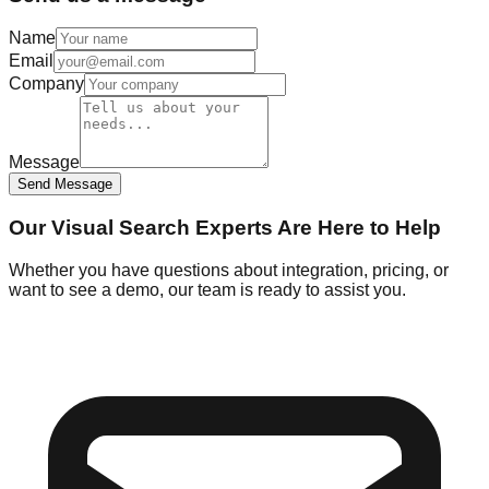
Name
Email
Company
Message
Send Message
Our Visual Search Experts Are Here to Help
Whether you have questions about integration, pricing, or
want to see a demo, our team is ready to assist you.