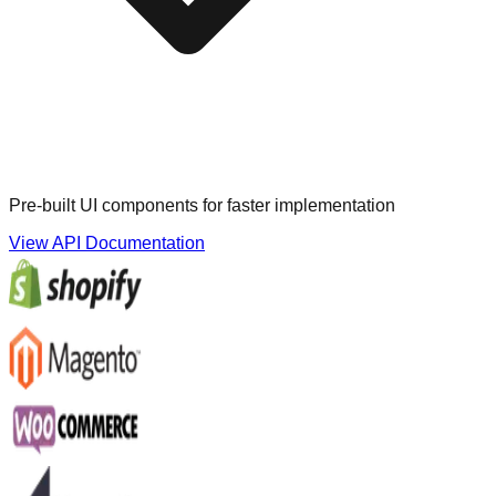
Pre-built UI components for faster implementation
View API Documentation