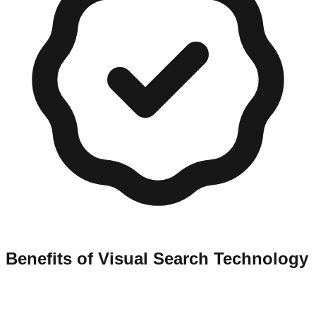
Benefits of Visual Search Technology