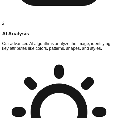
2
AI Analysis
Our advanced AI algorithms analyze the image, identifying
key attributes like colors, patterns, shapes, and styles.