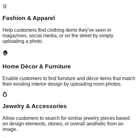
👗
Fashion & Apparel
Help customers find clothing items they've seen in
magazines, social media, or on the street by simply
uploading a photo.
🏠
Home Décor & Furniture
Enable customers to find furniture and décor items that match
their existing interior design by uploading room photos.
💍
Jewelry & Accessories
Allow customers to search for similar jewelry pieces based
on design elements, stones, or overall aesthetic from an
image.