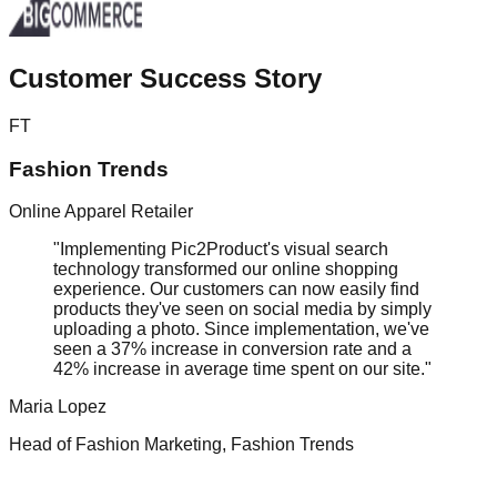
Customer
Success Story
FT
Fashion Trends
Online Apparel Retailer
"Implementing Pic2Product's visual search
technology transformed our online shopping
experience. Our customers can now easily find
products they've seen on social media by simply
uploading a photo. Since implementation, we've
seen a 37% increase in conversion rate and a
42% increase in average time spent on our site."
Maria Lopez
Head of Fashion Marketing, Fashion Trends