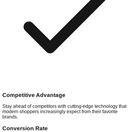
Competitive Advantage
Stay ahead of competitors with cutting-edge technology that
modern shoppers increasingly expect from their favorite
brands.
Conversion Rate