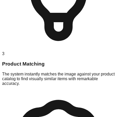
3
Product Matching
The system instantly matches the image against your product
catalog to find visually similar items with remarkable
accuracy.