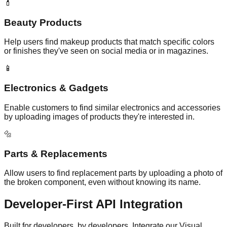
💄
Beauty Products
Help users find makeup products that match specific colors
or finishes they've seen on social media or in magazines.
📱
Electronics & Gadgets
Enable customers to find similar electronics and accessories
by uploading images of products they're interested in.
🔩
Parts & Replacements
Allow users to find replacement parts by uploading a photo of
the broken component, even without knowing its name.
Developer-First
API Integration
Built for developers, by developers. Integrate our Visual