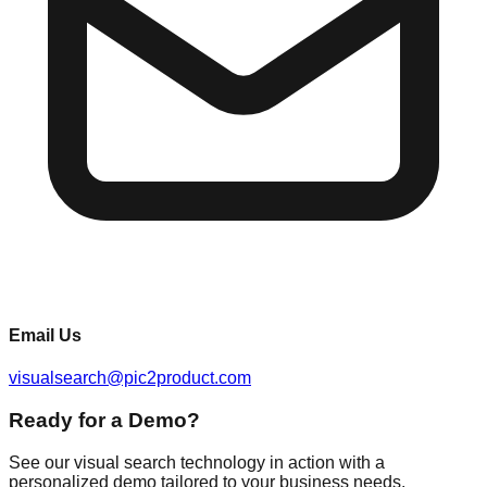
Email Us
visualsearch@pic2product.com
Ready for a Demo?
See our visual search technology in action with a
personalized demo tailored to your business needs.