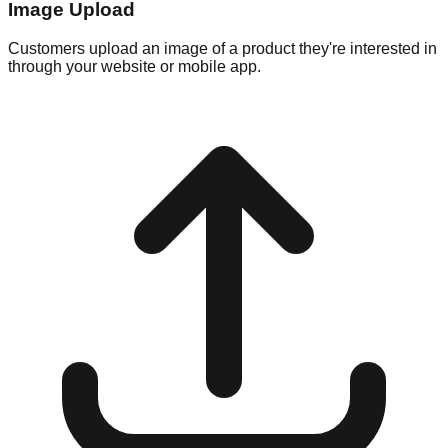
Image Upload
Customers upload an image of a product they're interested in
through your website or mobile app.