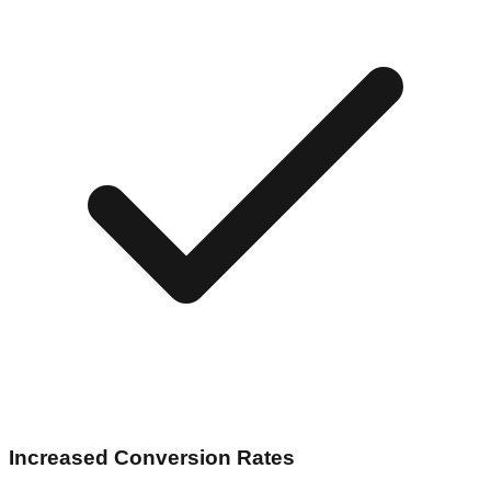
Increased Conversion Rates