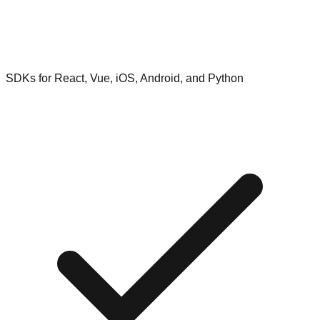
SDKs for React, Vue, iOS, Android, and Python