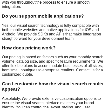
with you throughout the process to ensure a smooth
integration.
Do you support mobile applications?
Yes, our visual search technology is fully compatible with
both mobile websites and native applications for iOS and
Android. We provide SDKs and APIs that make integration
straightforward for your development team.
How does pricing work?
Our pricing is based on factors such as your monthly search
volume, catalog size, and specific feature requirements. We
offer flexible plans to accommodate businesses of all sizes,
from small boutiques to enterprise retailers. Contact us for a
customized quote.
Can I customize how the visual search results
appear?
Absolutely. We provide extensive customization options to
ensure the visual search interface matches your brand
identity. You can control the layout, styling, and user