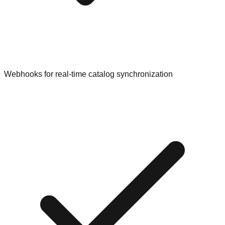
Webhooks for real-time catalog synchronization