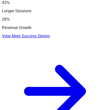
42%
Longer Sessions
28%
Revenue Growth
View More Success Stories