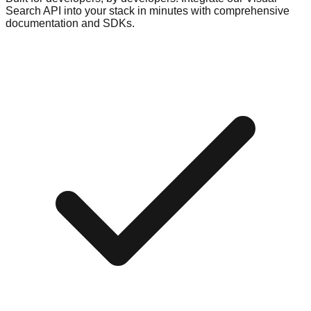
Search API into your stack in minutes with comprehensive
documentation and SDKs.