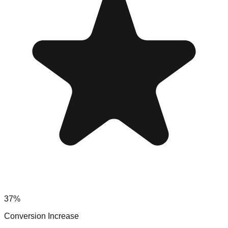
37%
Conversion Increase