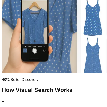
40% Better Discovery
How Visual
Search
Works
1