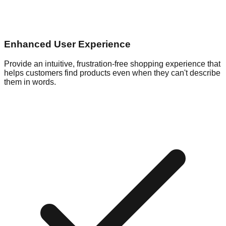
Enhanced User Experience
Provide an intuitive, frustration-free shopping experience that
helps customers find products even when they can't describe
them in words.