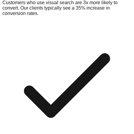
Customers who use visual search are 3x more likely to
convert. Our clients typically see a 35% increase in
conversion rates.