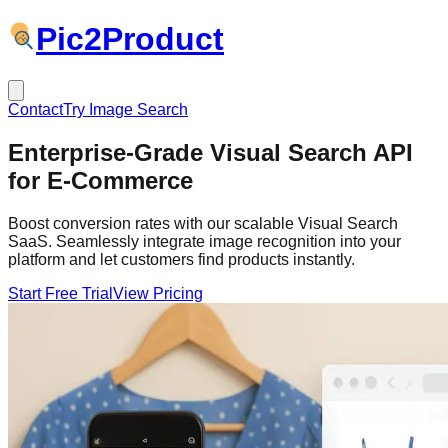
Pic
2
Product
Contact
Try Image Search
Enterprise-Grade
Visual Search API
for E-Commerce
Boost conversion rates with our scalable Visual Search
SaaS. Seamlessly integrate image recognition into your
platform and let customers find products instantly.
Start Free Trial
View Pricing