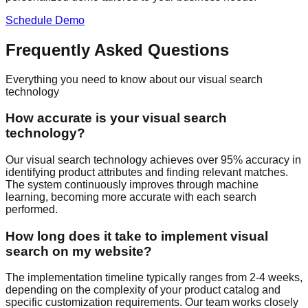
Schedule Demo
Frequently Asked Questions
Everything you need to know about our visual search
technology
How accurate is your visual search
technology?
Our visual search technology achieves over 95% accuracy in
identifying product attributes and finding relevant matches.
The system continuously improves through machine
learning, becoming more accurate with each search
performed.
How long does it take to implement visual
search on my website?
The implementation timeline typically ranges from 2-4 weeks,
depending on the complexity of your product catalog and
specific customization requirements. Our team works closely