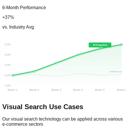
6-Month Performance
+37%
vs. Industry Avg
5.0%
AI Integration
4.0%
3.0%
Industry Avg
2.0%
1.0%
Month 1
Month 2
Month 3
Month 4
Month 5
Month 6
Visual Search
Use Cases
Our visual search technology can be applied across various
e-commerce sectors