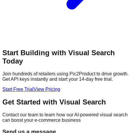
Start Building with Visual Search
Today
Join hundreds of retailers using Pic2Product to drive growth.
Get API keys instantly and start your 14-day free trial.
Start Free Trial
View Pricing
Get Started with Visual Search
Contact our team to learn how our AI-powered visual search
can boost your e-commerce business
Send us a message