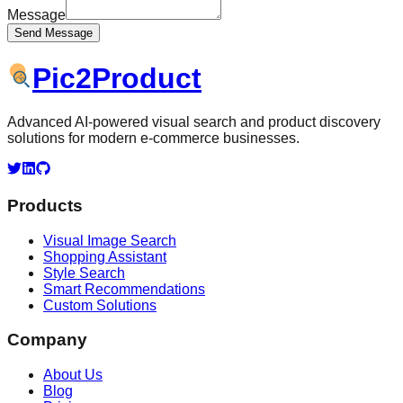
Message
Send Message
Pic
2
Product
Advanced AI-powered visual search and product discovery
solutions for modern e-commerce businesses.
Products
Visual Image Search
Shopping Assistant
Style Search
Smart Recommendations
Custom Solutions
Company
About Us
Blog