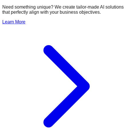
Need something unique? We create tailor-made AI solutions
that perfectly align with your business objectives.
Learn More