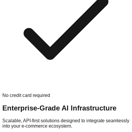
No credit card required
Enterprise-Grade AI Infrastructure
Scalable, API-first solutions designed to integrate seamlessly
into your e-commerce ecosystem.