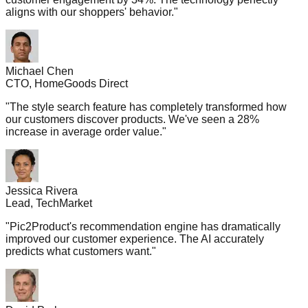
aligns with our shoppers' behavior.
"
Michael Chen
CTO, HomeGoods Direct
"
The style search feature has completely transformed how
our customers discover products. We've seen a 28%
increase in average order value.
"
Jessica Rivera
Lead, TechMarket
"
Pic2Product's recommendation engine has dramatically
improved our customer experience. The AI accurately
predicts what customers want.
"