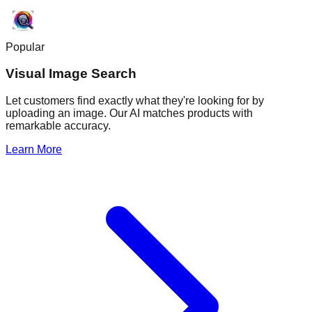
Popular
Visual Image Search
Let customers find exactly what they're looking for by
uploading an image. Our AI matches products with
remarkable accuracy.
Learn More