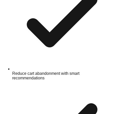
Reduce cart abandonment with smart
recommendations