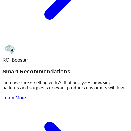
ROI Booster
Smart Recommendations
Increase cross-selling with AI that analyzes browsing
patterns and suggests relevant products customers will love.
Learn More