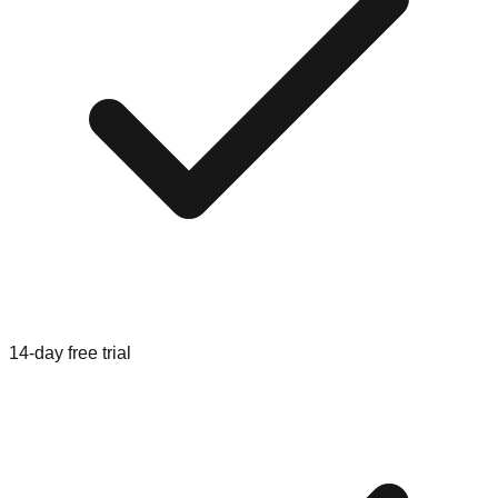
14-day free trial