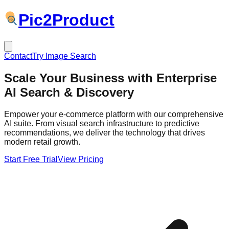
Pic
2
Product
Contact
Try Image Search
Scale Your Business with
Enterprise
AI
Search & Discovery
Empower your e-commerce platform with our comprehensive
AI suite. From visual search infrastructure to predictive
recommendations, we deliver the technology that drives
modern retail growth.
Start Free Trial
View Pricing