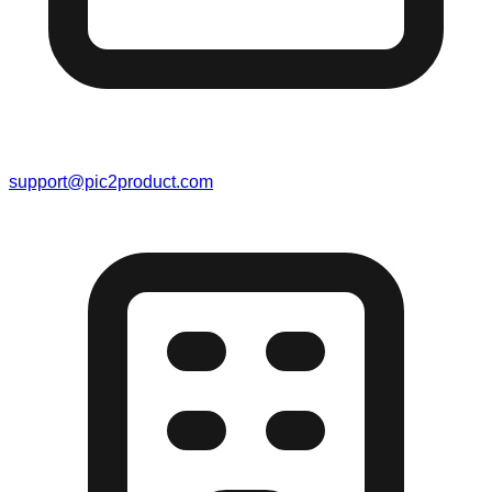
support@pic2product.com