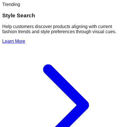
Trending
Style Search
Help customers discover products aligning with current
fashion trends and style preferences through visual cues.
Learn More