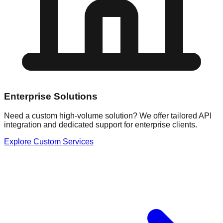
Enterprise Solutions
Need a custom high-volume solution? We offer tailored API
integration and dedicated support for enterprise clients.
Explore Custom Services