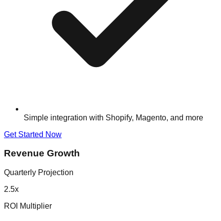
Simple integration with Shopify, Magento, and more
Get Started Now
Revenue Growth
Quarterly Projection
2.5x
ROI Multiplier