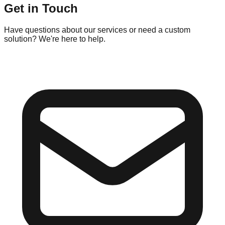
Get in Touch
Have questions about our services or need a custom
solution? We're here to help.