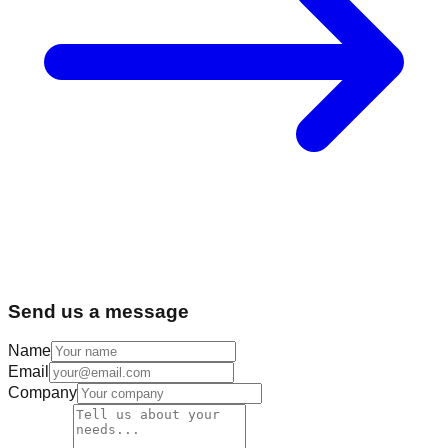
Send us a message
Name
Email
Company