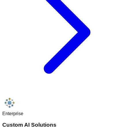
Enterprise
Custom AI Solutions