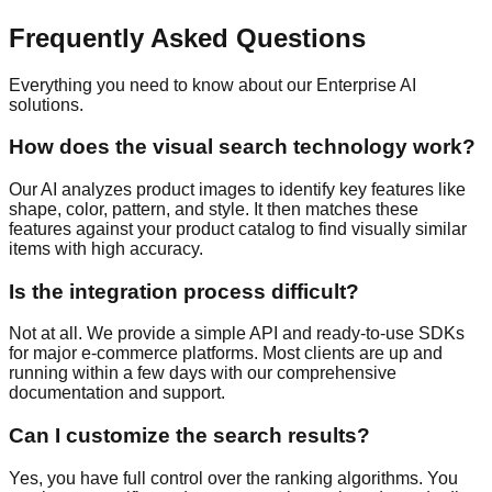
Frequently Asked Questions
Everything you need to know about our Enterprise AI
solutions.
How does the visual search technology work?
Our AI analyzes product images to identify key features like
shape, color, pattern, and style. It then matches these
features against your product catalog to find visually similar
items with high accuracy.
Is the integration process difficult?
Not at all. We provide a simple API and ready-to-use SDKs
for major e-commerce platforms. Most clients are up and
running within a few days with our comprehensive
documentation and support.
Can I customize the search results?
Yes, you have full control over the ranking algorithms. You