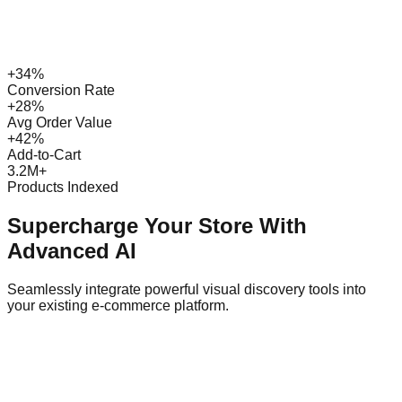
+34%
Conversion Rate
+28%
Avg Order Value
+42%
Add-to-Cart
3.2M+
Products Indexed
Supercharge Your Store With
Advanced AI
Seamlessly integrate powerful visual discovery tools into
your existing e-commerce platform.