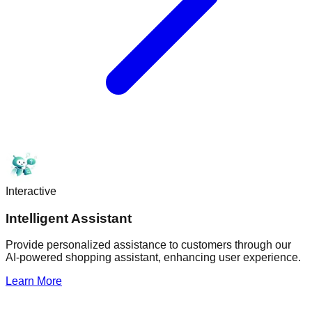
Interactive
Intelligent Assistant
Provide personalized assistance to customers through our
AI-powered shopping assistant, enhancing user experience.
Learn More