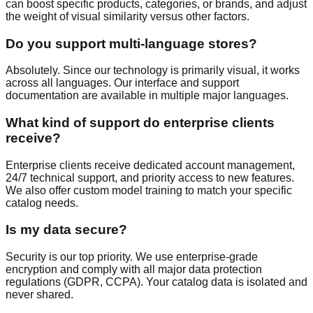
can boost specific products, categories, or brands, and adjust
the weight of visual similarity versus other factors.
Do you support multi-language stores?
Absolutely. Since our technology is primarily visual, it works
across all languages. Our interface and support
documentation are available in multiple major languages.
What kind of support do enterprise clients
receive?
Enterprise clients receive dedicated account management,
24/7 technical support, and priority access to new features.
We also offer custom model training to match your specific
catalog needs.
Is my data secure?
Security is our top priority. We use enterprise-grade
encryption and comply with all major data protection
regulations (GDPR, CCPA). Your catalog data is isolated and
never shared.