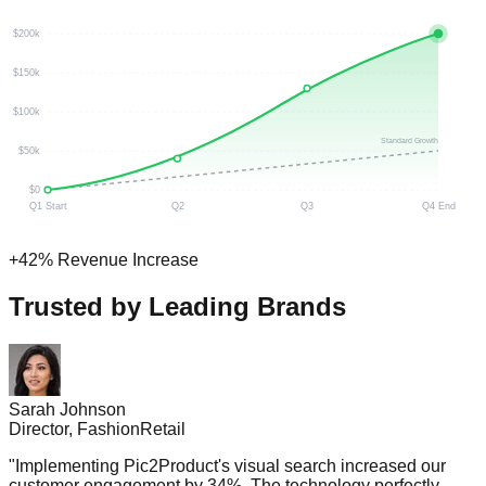
$200k
$150k
$100k
Standard Growth
$50k
$0
Q1 Start
Q2
Q3
Q4 End
+42% Revenue Increase
Trusted by Leading Brands
Sarah Johnson
Director, FashionRetail
"
Implementing Pic2Product's visual search increased our
customer engagement by 34%. The technology perfectly