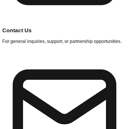
Contact Us
For general inquiries, support, or partnership opportunities.