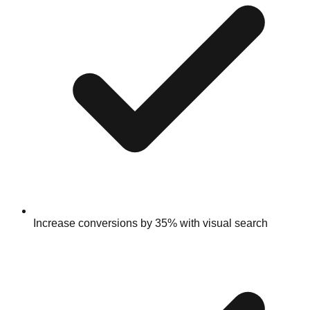
Increase conversions by 35% with visual search