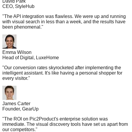
David Park
CEO, StyleHub
"
The API integration was flawless. We were up and running
with visual search in less than a week, and the results have
been phenomenal.
"
Emma Wilson
Head of Digital, LuxeHome
"
Our conversion rates skyrocketed after implementing the
intelligent assistant. It's like having a personal shopper for
every visitor.
"
James Carter
Founder, GearUp
"
The ROI on Pic2Product's enterprise solution was
immediate. The visual discovery tools have set us apart from
our competitors.
"