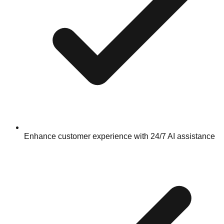
Enhance customer experience with 24/7 AI assistance